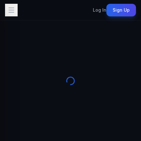
Log In
Sign Up