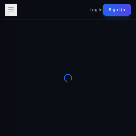
Log In
Sign Up