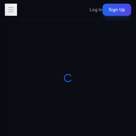
Log In
Sign Up