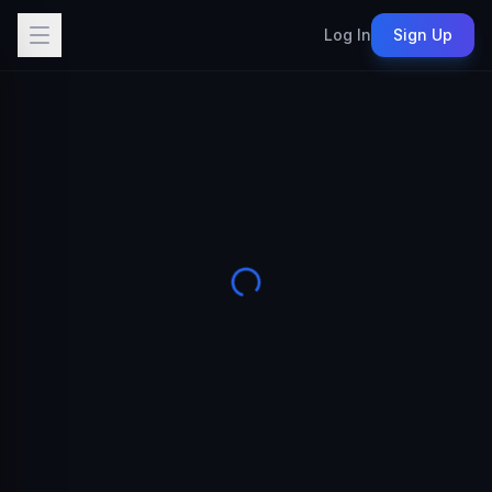
Log In
Sign Up