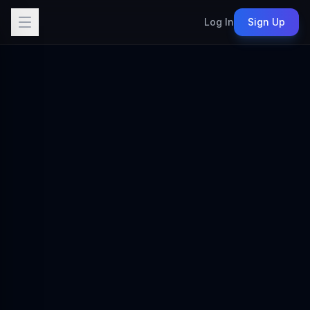
Log In
Sign Up