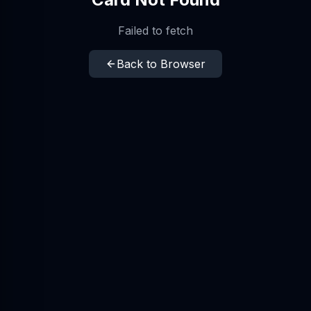
Failed to fetch
Back to Browser