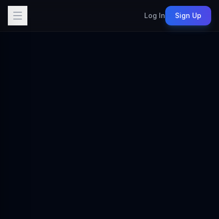
Log In
Sign Up