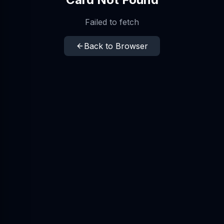
Failed to fetch
Back to Browser