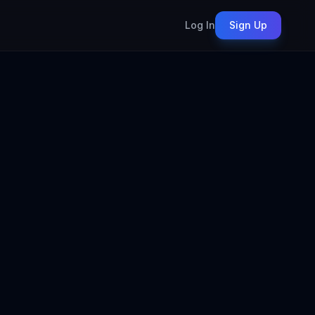
Log In
Sign Up