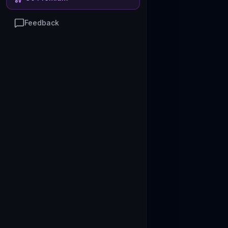
Feedback