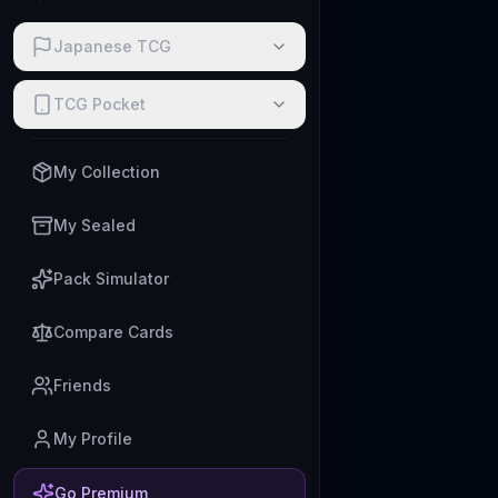
Japanese TCG
TCG Pocket
My Collection
My Sealed
Pack Simulator
Compare Cards
Friends
My Profile
Go Premium