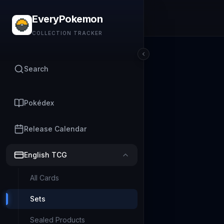
EveryPokemon
COLLECTION TRACKER
Search
Pokédex
Release Calendar
English TCG
All Cards
Sets
Sealed Products