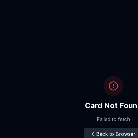
Card Not Foun
Failed to fetch
Back to Browser