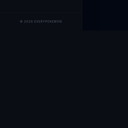
© 2026 EVERYPOKEMON
EveryPokemo
The ultimate trackin
collection value, ma
our advanced portfol