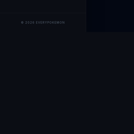
© 2026 EVERYPOKEMON
EveryPokemo
The ultimate trackin
collection value, ma
our advanced portfol