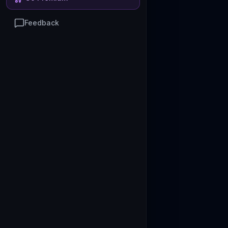
Feedback