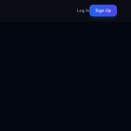
Log In
Sign Up