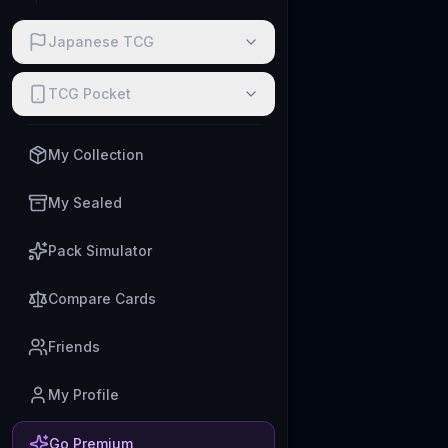
Japanese TCG
TCG Pocket
My Collection
My Sealed
Pack Simulator
Compare Cards
Friends
My Profile
Go Premium