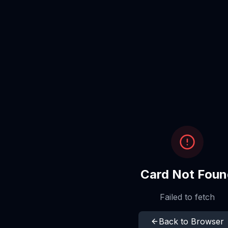
Card Not Foun
Failed to fetch
Back to Browser