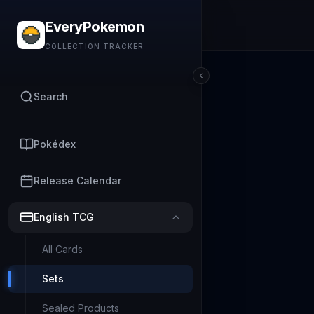
EveryPokemon
COLLECTION TRACKER
Search
Pokédex
Release Calendar
English TCG
All Cards
Sets
Sealed Products