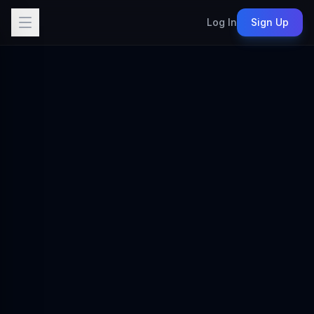
Log In
Sign Up