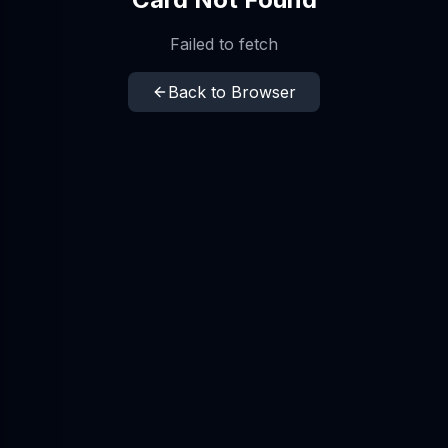
Failed to fetch
Back to Browser