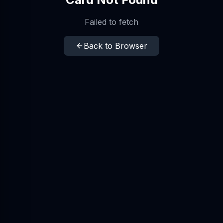
Failed to fetch
Back to Browser