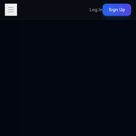
Log In
Sign Up