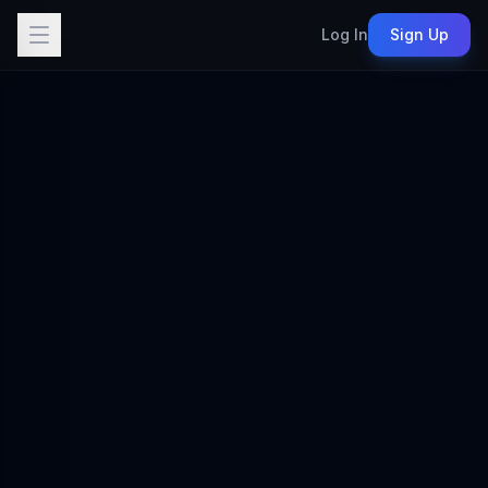
Log In
Sign Up