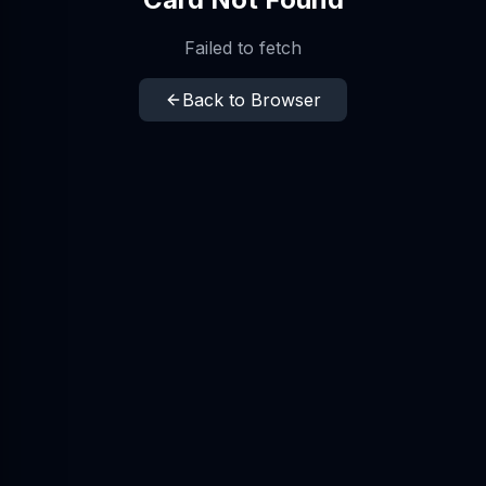
Failed to fetch
Back to Browser