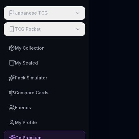
Japanese TCG
TCG Pocket
My Collection
My Sealed
Pack Simulator
Compare Cards
Friends
My Profile
Go Premium