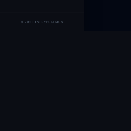
© 2026 EVERYPOKEMON
EveryPokemo
The ultimate trackin
collection value, ma
our advanced portfol