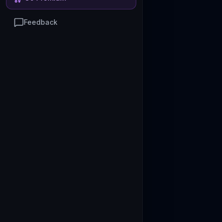
Feedback