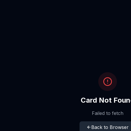
Card Not Foun
Failed to fetch
Back to Browser