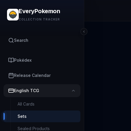
EveryPokemon
COLLECTION TRACKER
Search
Pokédex
Release Calendar
English TCG
All Cards
Sets
Sealed Products