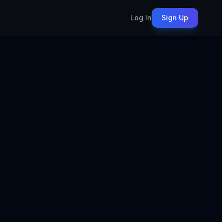
Log In
Sign Up