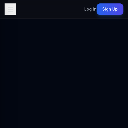
Log In
Sign Up