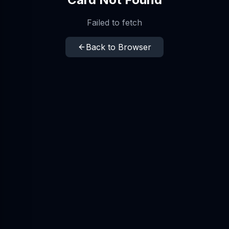
Failed to fetch
Back to Browser