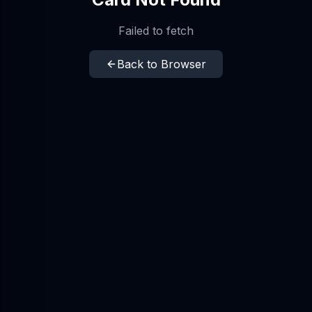
Failed to fetch
Back to Browser