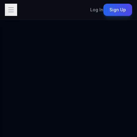
Log In
Sign Up