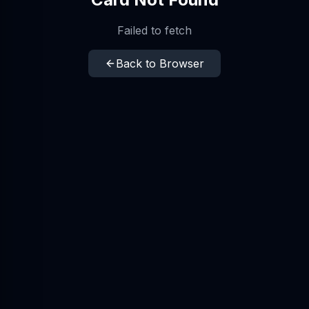
Failed to fetch
Back to Browser