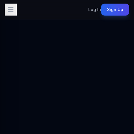
Log In
Sign Up