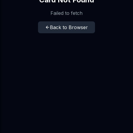
Failed to fetch
Back to Browser