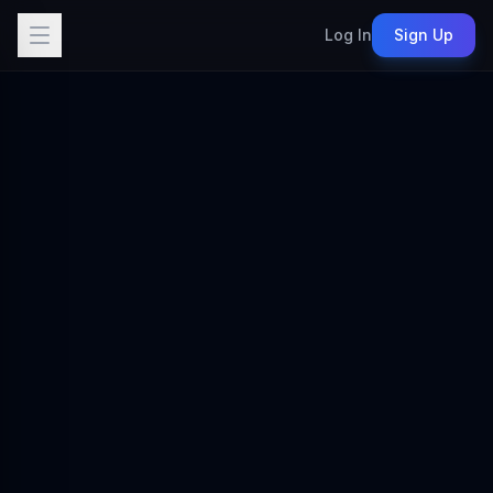
Log In
Sign Up