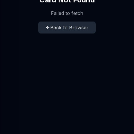
Failed to fetch
Back to Browser