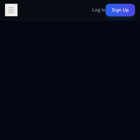
Log In
Sign Up