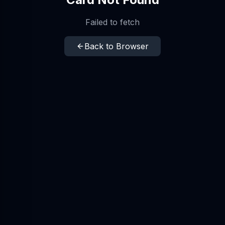
Failed to fetch
Back to Browser