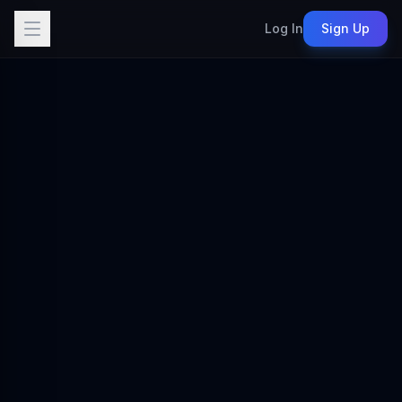
Log In
Sign Up