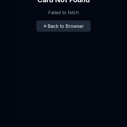
Failed to fetch
Back to Browser