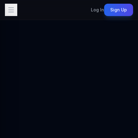
Log In
Sign Up