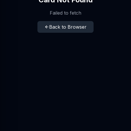
Failed to fetch
Back to Browser