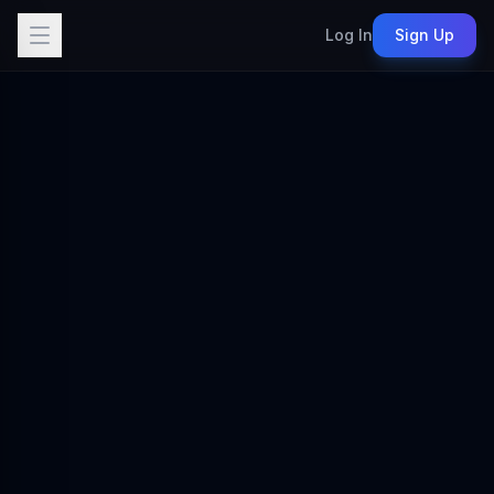
Log In
Sign Up