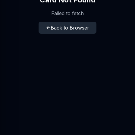
Failed to fetch
Back to Browser