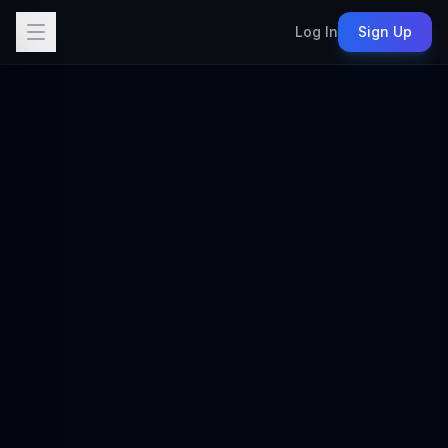
Log In
Sign Up