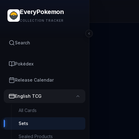
EveryPokemon
COLLECTION TRACKER
Search
Pokédex
Release Calendar
English TCG
All Cards
Sets
Sealed Products