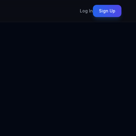
Log In
Sign Up