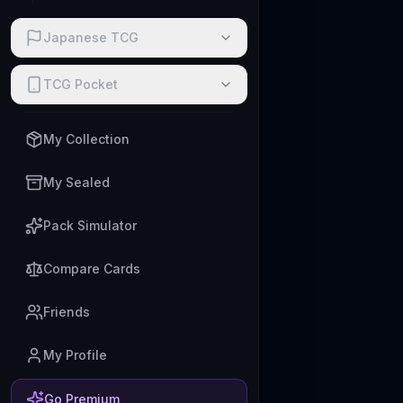
Japanese TCG
TCG Pocket
My Collection
My Sealed
Pack Simulator
Compare Cards
Friends
My Profile
Go Premium