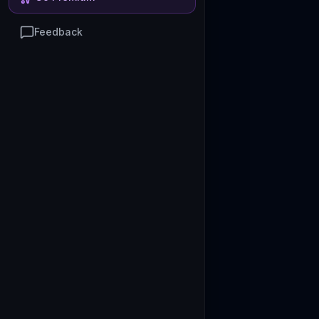
Feedback