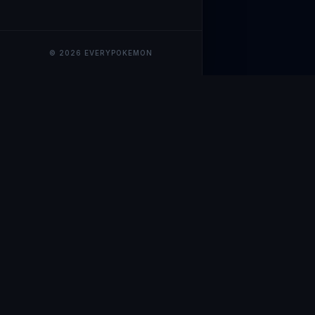
© 2026 EVERYPOKEMON
EveryPokemo
The ultimate trackin
collection value, ma
our advanced portfol