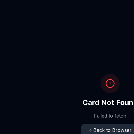
Card Not Foun
Failed to fetch
Back to Browser