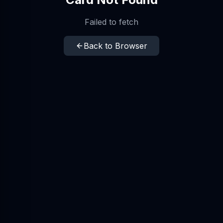
Failed to fetch
Back to Browser