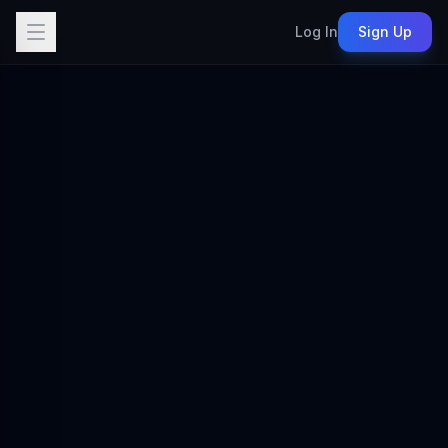
Log In
Sign Up