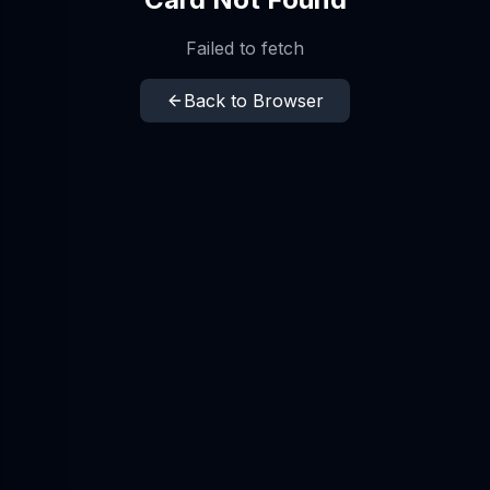
Failed to fetch
Back to Browser