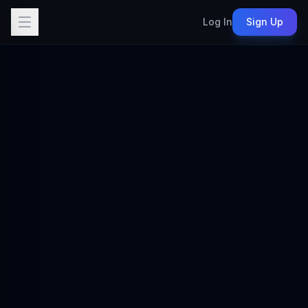
Log In
Sign Up