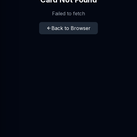
Failed to fetch
Back to Browser