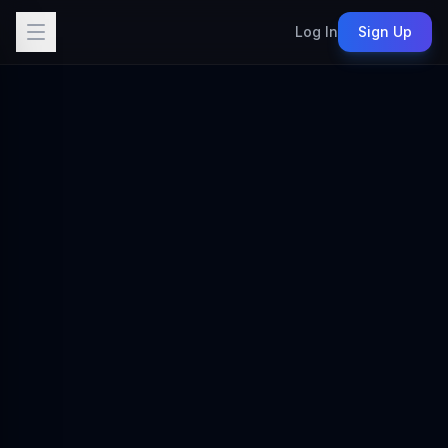
Log In
Sign Up