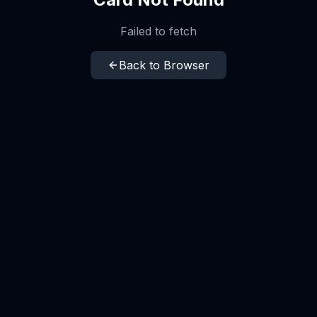
Failed to fetch
Back to Browser