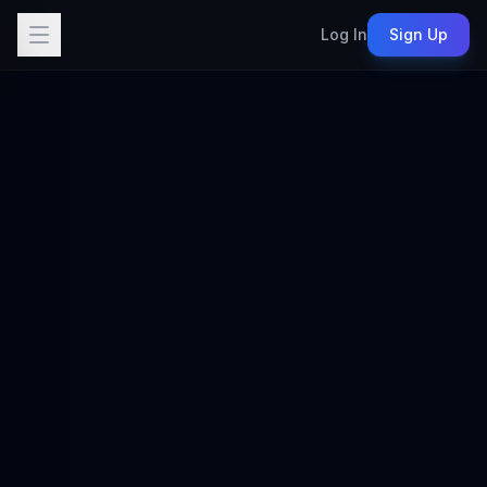
Log In
Sign Up