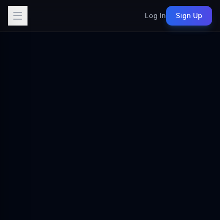
Log In
Sign Up