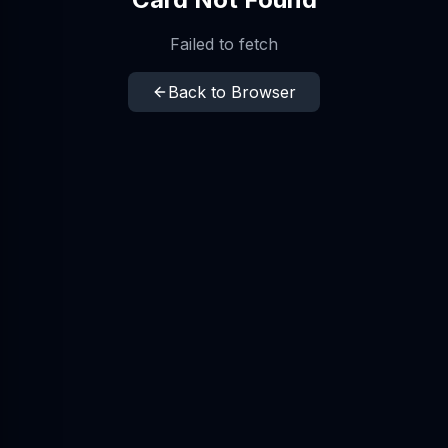
Failed to fetch
Back to Browser