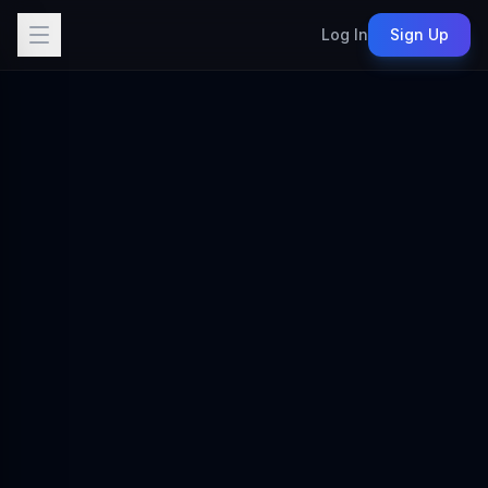
Log In
Sign Up