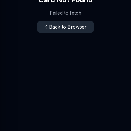
Failed to fetch
Back to Browser