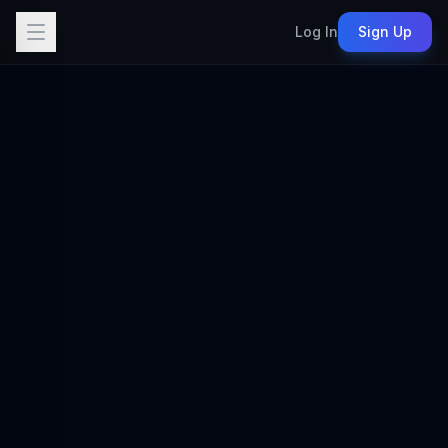
Log In
Sign Up