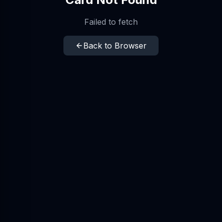
Failed to fetch
Back to Browser