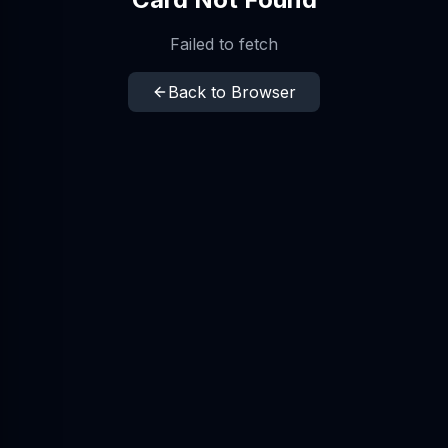
Failed to fetch
Back to Browser