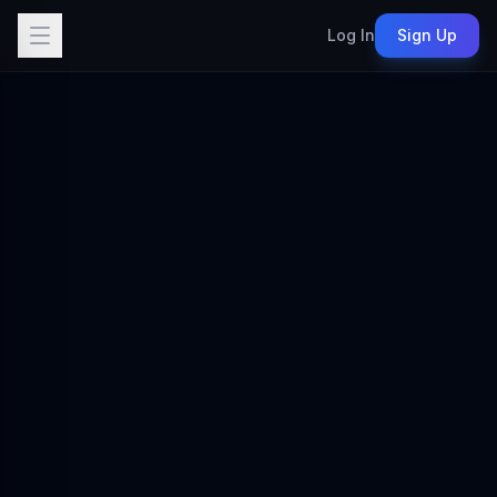
Log In
Sign Up