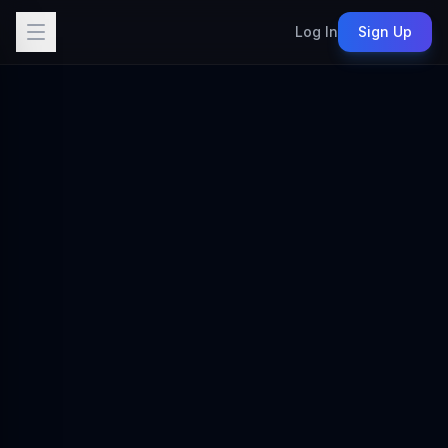
Log In
Sign Up