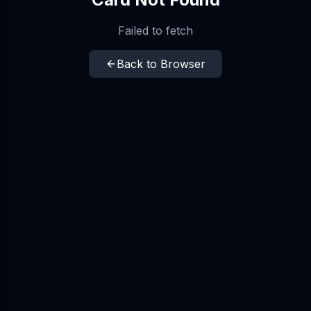
Failed to fetch
Back to Browser