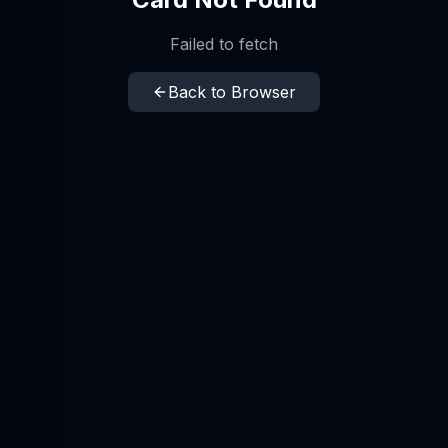
Failed to fetch
Back to Browser