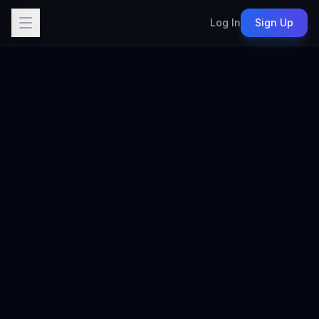
Log In
Sign Up