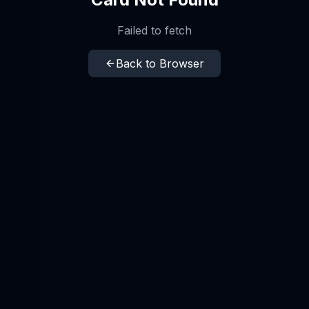
Failed to fetch
Back to Browser