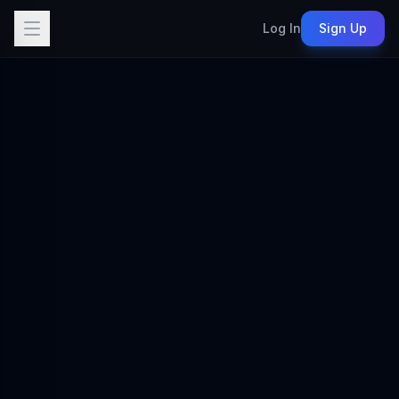
Log In
Sign Up