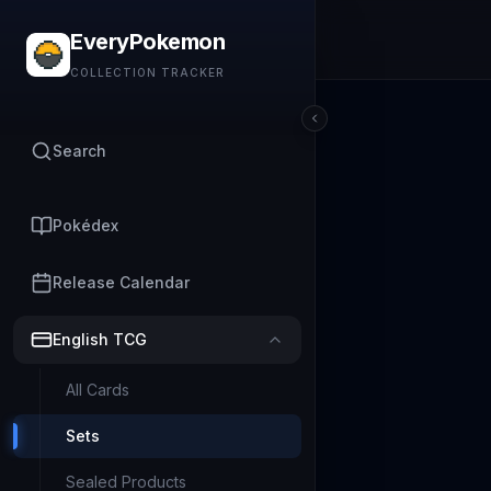
EveryPokemon
COLLECTION TRACKER
Search
Pokédex
Release Calendar
English TCG
All Cards
Sets
Sealed Products