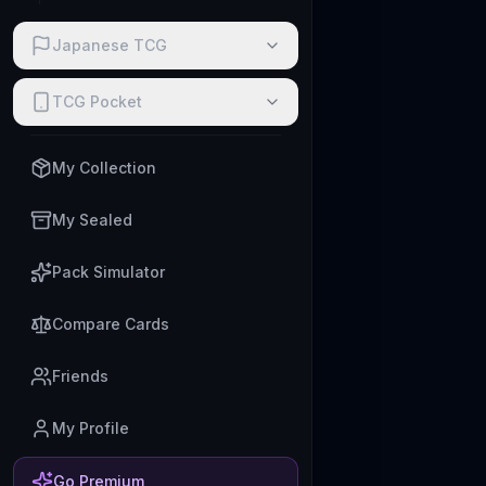
Japanese TCG
TCG Pocket
My Collection
My Sealed
Pack Simulator
Compare Cards
Friends
My Profile
Go Premium