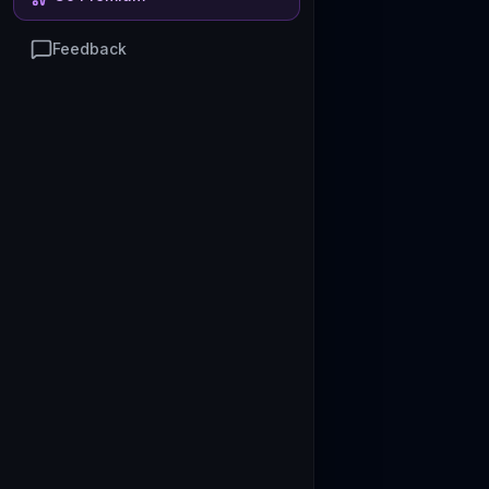
Feedback