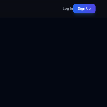
Log In
Sign Up