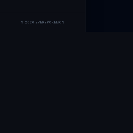
© 2026 EVERYPOKEMON
EveryPokemo
The ultimate trackin
collection value, ma
our advanced portfol