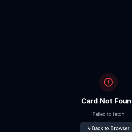
Card Not Foun
Failed to fetch
Back to Browser