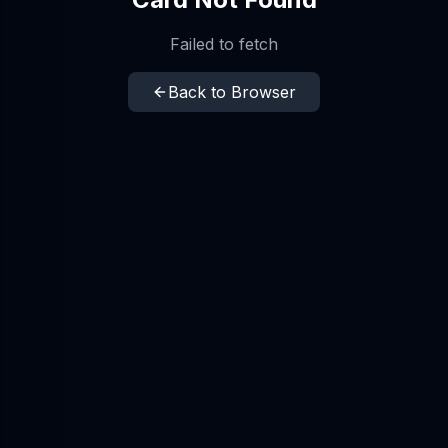
Failed to fetch
Back to Browser