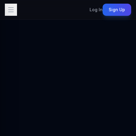
Log In
Sign Up