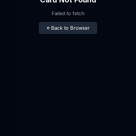
Failed to fetch
Back to Browser