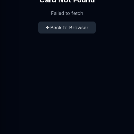
Failed to fetch
Back to Browser