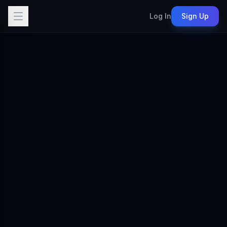
Log In
Sign Up