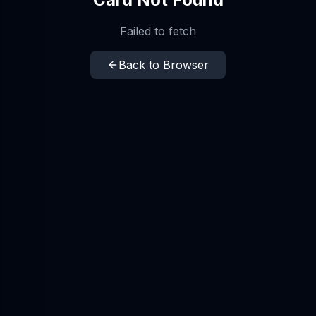
Failed to fetch
Back to Browser