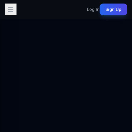
Log In
Sign Up