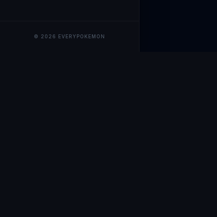
© 2026 EVERYPOKEMON
EveryPokemo
The ultimate trackin
collection value, ma
our advanced portfol