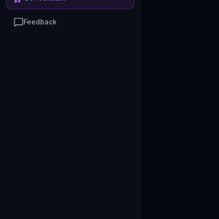
Feedback