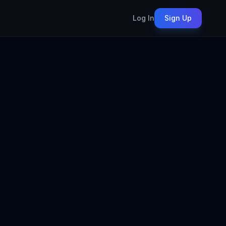
Log In
Sign Up