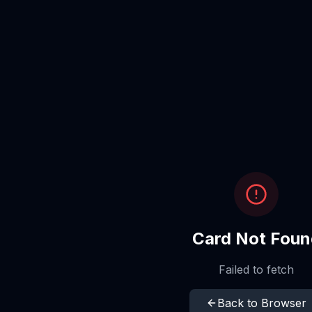
Card Not Foun
Failed to fetch
Back to Browser