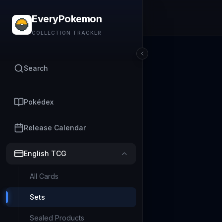
EveryPokemon
COLLECTION TRACKER
Search
Pokédex
Release Calendar
English TCG
All Cards
Sets
Sealed Products