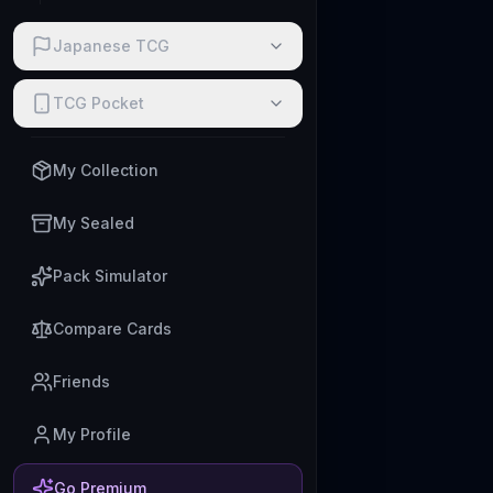
Japanese TCG
TCG Pocket
My Collection
My Sealed
Pack Simulator
Compare Cards
Friends
My Profile
Go Premium