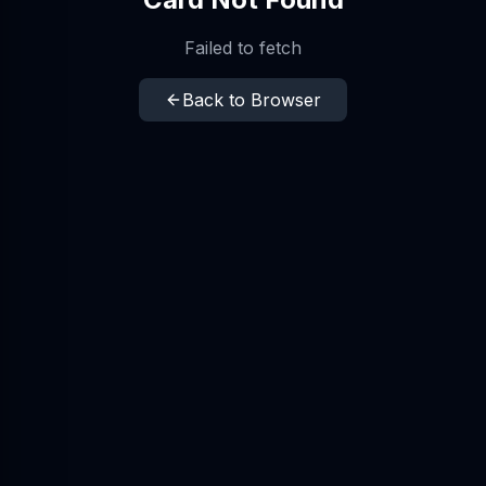
Failed to fetch
Back to Browser