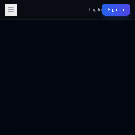
Log In
Sign Up