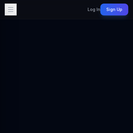
Log In
Sign Up