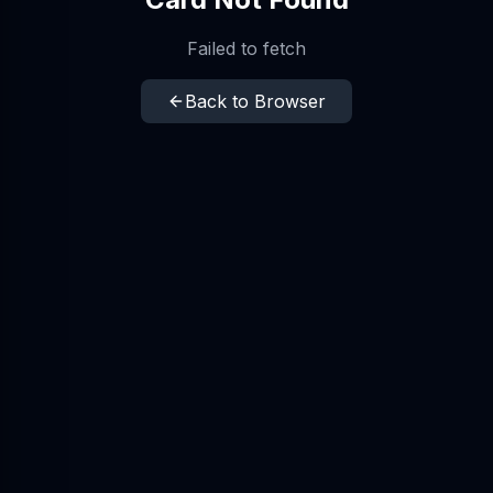
Failed to fetch
Back to Browser