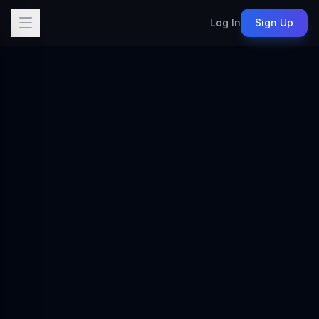
Log In
Sign Up