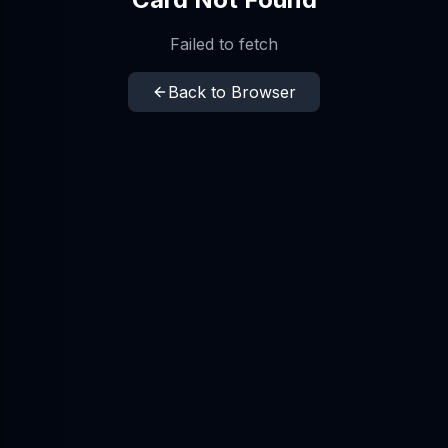
Failed to fetch
Back to Browser