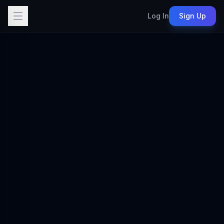
Log In
Sign Up