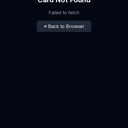
Failed to fetch
Back to Browser