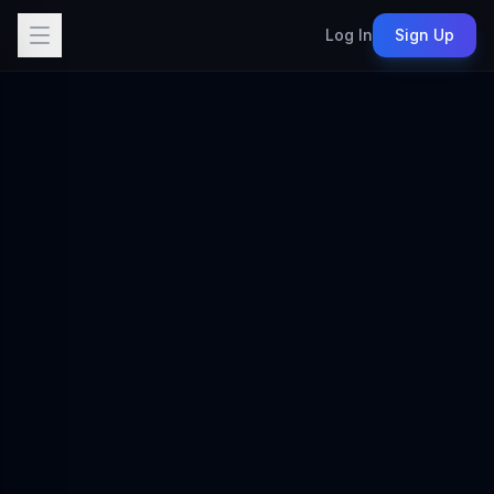
Log In
Sign Up