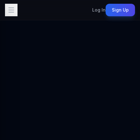
Log In
Sign Up