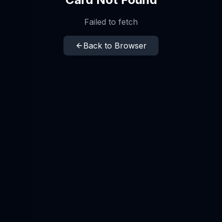
Failed to fetch
Back to Browser