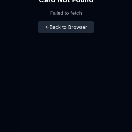
Failed to fetch
Back to Browser