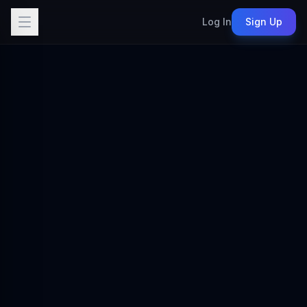
Log In
Sign Up