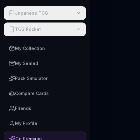
Japanese TCG
TCG Pocket
My Collection
My Sealed
Pack Simulator
Compare Cards
Friends
My Profile
Go Premium