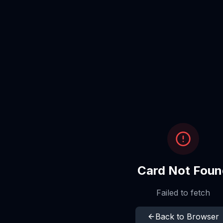
Card Not Foun
Failed to fetch
Back to Browser