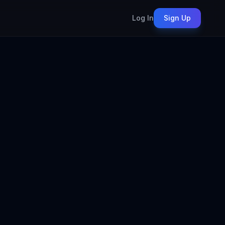
Log In
Sign Up