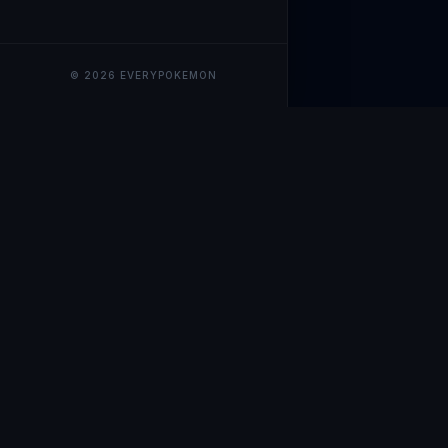
© 2026 EVERYPOKEMON
EveryPokemo
The ultimate trackin
collection value, ma
our advanced portfol