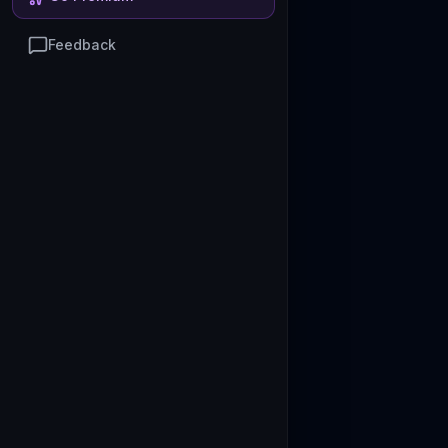
Feedback