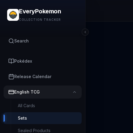
EveryPokemon
COLLECTION TRACKER
Search
Pokédex
Release Calendar
English TCG
All Cards
Sets
Sealed Products