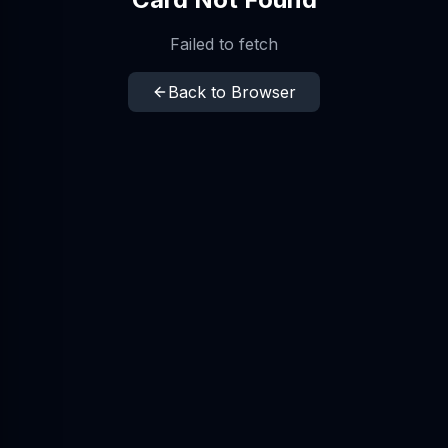
Failed to fetch
Back to Browser