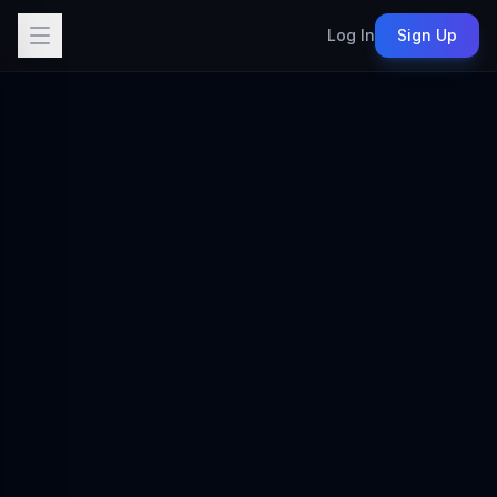
Log In
Sign Up