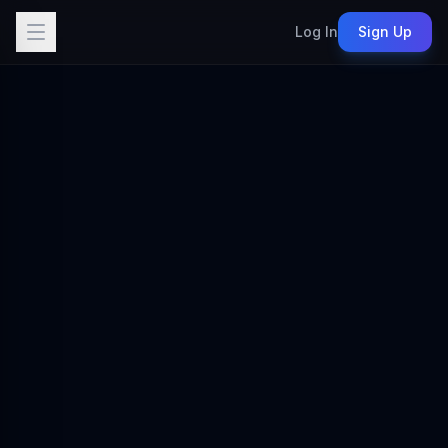
Log In
Sign Up