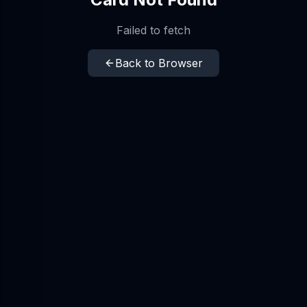
Failed to fetch
Back to Browser