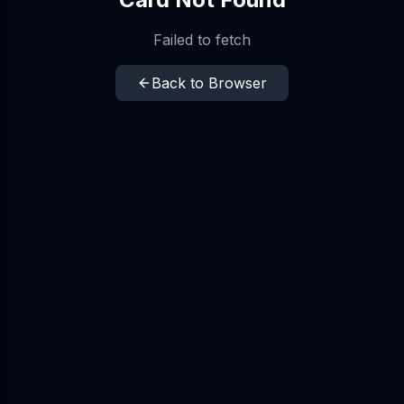
Failed to fetch
Back to Browser