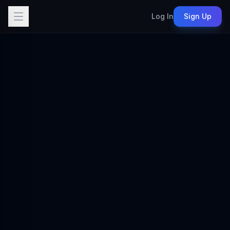
Log In
Sign Up